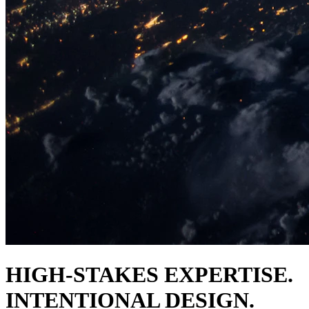
HIGH-STAKES EXPERTISE.
INTENTIONAL DESIGN.