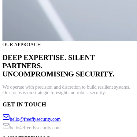
OUR APPROACH
DEEP EXPERTISE. SILENT
PARTNERS.
UNCOMPROMISING SECURITY.
We operate with precision and discretion to build resilient systems.
Our focus is on strategic foresight and robust security.
GET IN TOUCH
hello@freeflysecurity.com
hello@freeflysecurity.com