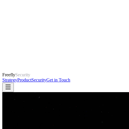
Freefly
Security
Strategy
Product
Security
Get in Touch