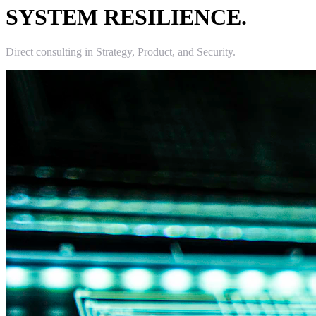
SYSTEM RESILIENCE.
Direct consulting in Strategy, Product, and Security.