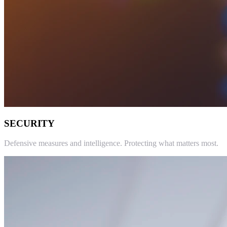
SECURITY
Defensive measures and intelligence. Protecting what matters most.