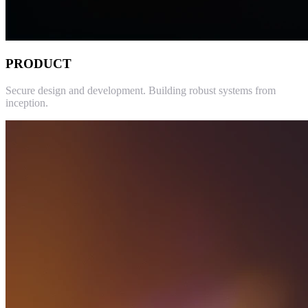
PRODUCT
Secure design and development. Building robust systems from
inception.