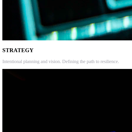
STRATEGY
Intentional planning and vision. Defining the path to resilience.